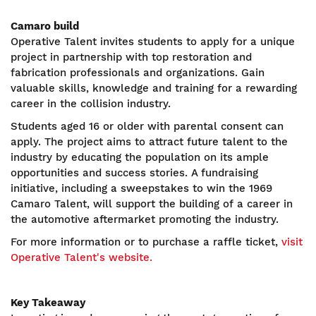
Camaro build
Operative Talent invites students to apply for a unique
project in partnership with top restoration and
fabrication professionals and organizations. Gain
valuable skills, knowledge and training for a rewarding
career in the collision industry.
Students aged 16 or older with parental consent can
apply. The project aims to attract future talent to the
industry by educating the population on its ample
opportunities and success stories. A fundraising
initiative, including a sweepstakes to win the 1969
Camaro Talent, will support the building of a career in
the automotive aftermarket promoting the industry.
For more information or to purchase a raffle ticket,
visit
Operative Talent's website.
Key Takeaway