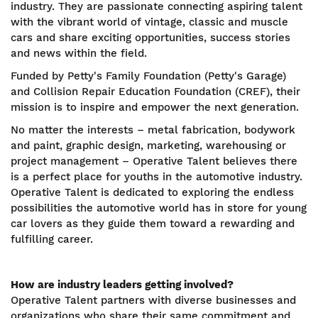
industry. They are passionate connecting aspiring talent
with the vibrant world of vintage, classic and muscle
cars and share exciting opportunities, success stories
and news within the field.
Funded by Petty's Family Foundation (Petty's Garage)
and Collision Repair Education Foundation (CREF), their
mission is to inspire and empower the next generation.
No matter the interests – metal fabrication, bodywork
and paint, graphic design, marketing, warehousing or
project management – Operative Talent believes there
is a perfect place for youths in the automotive industry.
Operative Talent is dedicated to exploring the endless
possibilities the automotive world has in store for young
car lovers as they guide them toward a rewarding and
fulfilling career.
How are industry leaders getting involved?
Operative Talent partners with diverse businesses and
organizations who share their same commitment and