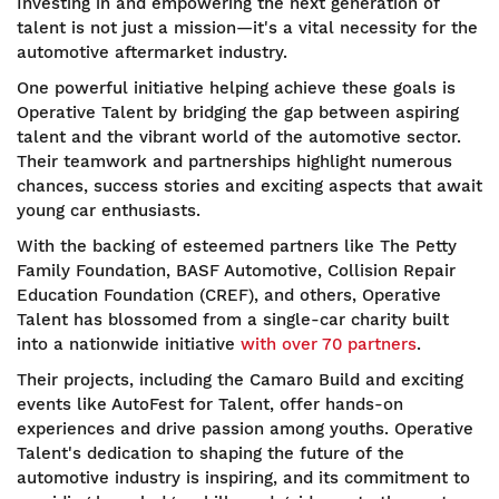
Investing in and empowering the next generation of
talent is not just a mission—it's a vital necessity for the
automotive aftermarket industry.
One powerful initiative helping achieve these goals is
Operative Talent by bridging the gap between aspiring
talent and the vibrant world of the automotive sector.
Their teamwork and partnerships highlight numerous
chances, success stories and exciting aspects that await
young car enthusiasts.
With the backing of esteemed partners like The Petty
Family Foundation, BASF Automotive, Collision Repair
Education Foundation (CREF), and others, Operative
Talent has blossomed from a single-car charity built
into a nationwide initiative
with over 70 partners
.
Their projects, including the Camaro Build and exciting
events like AutoFest for Talent, offer hands-on
experiences and drive passion among youths. Operative
Talent's dedication to shaping the future of the
automotive industry is inspiring, and its commitment to