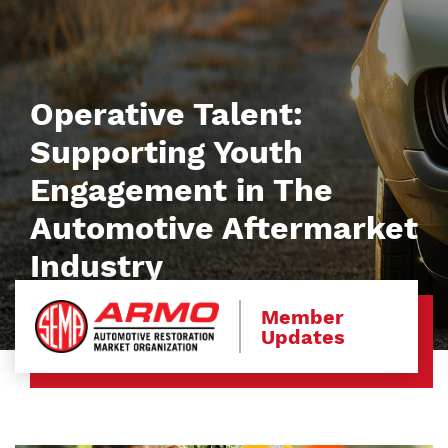
Operative Talent:
Supporting Youth
Engagement in The
Automotive Aftermarket
Industry
Member
Updates