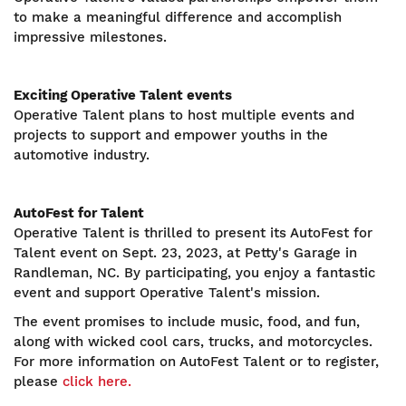
to make a meaningful difference and accomplish
impressive milestones.
Exciting Operative Talent events
Operative Talent plans to host multiple events and
projects to support and empower youths in the
automotive industry.
AutoFest for Talent
Operative Talent is thrilled to present its AutoFest for
Talent event on Sept. 23, 2023, at Petty's Garage in
Randleman, NC. By participating, you enjoy a fantastic
event and support Operative Talent's mission.
The event promises to include music, food, and fun,
along with wicked cool cars, trucks, and motorcycles.
For more information on AutoFest Talent or to register,
please
click here.