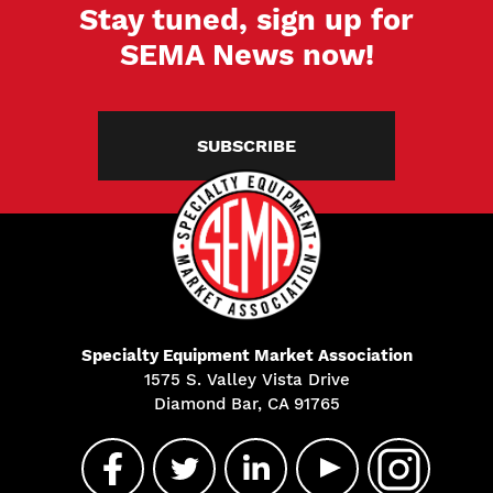
Stay tuned, sign up for
SEMA News now!
SUBSCRIBE
Specialty Equipment Market Association
1575 S. Valley Vista Drive
Diamond Bar, CA 91765