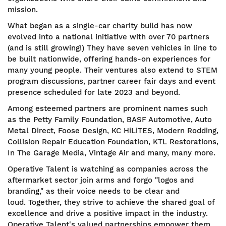
mission.
What began as a single-car charity build has now
evolved into a national initiative with over 70 partners
(and is still growing!) They have seven vehicles in line to
be built nationwide, offering hands-on experiences for
many young people. Their ventures also extend to STEM
program discussions, partner career fair days and event
presence scheduled for late 2023 and beyond.
Among esteemed partners are prominent names such
as the Petty Family Foundation, BASF Automotive, Auto
Metal Direct, Foose Design, KC HiLiTES, Modern Rodding,
Collision Repair Education Foundation, KTL Restorations,
In The Garage Media, Vintage Air and many, many more.
Operative Talent is watching as companies across the
aftermarket sector join arms and forgo "logos and
branding," as their voice needs to be clear and
loud. Together, they strive to achieve the shared goal of
excellence and drive a positive impact in the industry.
Operative Talent's valued partnerships empower them