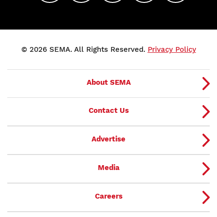
© 2026 SEMA. All Rights Reserved.
Privacy Policy
About SEMA
Contact Us
Advertise
Media
Careers