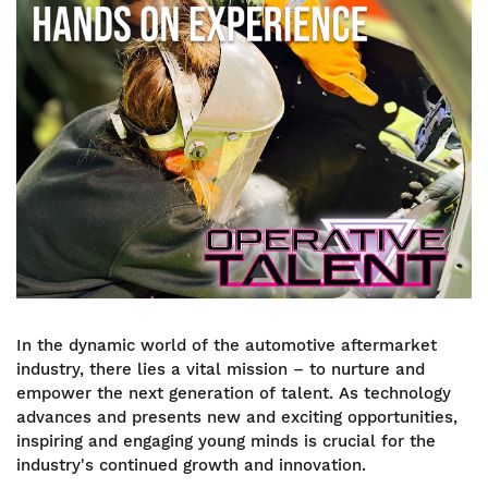
Image
In the dynamic world of the automotive aftermarket
industry, there lies a vital mission – to nurture and
empower the next generation of talent. As technology
advances and presents new and exciting opportunities,
inspiring and engaging young minds is crucial for the
industry's continued growth and innovation.