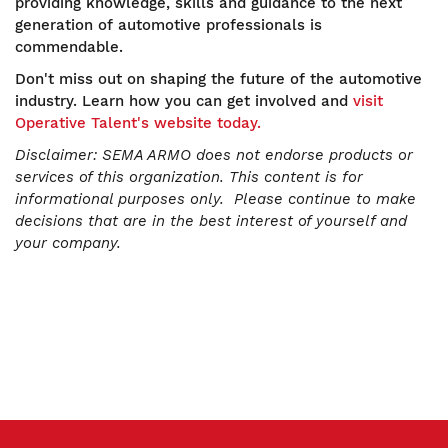
providing knowledge, skills and guidance to the next
generation of automotive professionals is
commendable.
Don't miss out on shaping the future of the automotive
industry. Learn how you can get involved and
visit
Operative Talent's website today.
Disclaimer:
SEMA ARMO does not endorse products or
services of this organization. This content is for
informational purposes only. Please continue to make
decisions that are in the best interest of yourself and
your company.