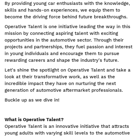
By providing young car enthusiasts with the knowledge,
skills and hands-on experiences, we equip them to
become the driving force behind future breakthroughs.
Operative Talent is one initiative leading the way in this
mission by connecting aspiring talent with exciting
opportunities in the automotive sector. Through their
projects and partnerships, they fuel passion and interest
in young individuals and encourage them to pursue
rewarding careers and shape the industry's future.
Let's shine the spotlight on Operative Talent and take a
look at their transformative work, as well as the
incredible impact they have on nurturing the next
generation of automotive aftermarket professionals.
Buckle up as we dive in!
What is Operative Talent?
Operative Talent is an innovative initiative that attracts
young adults with varying skill levels to the automotive