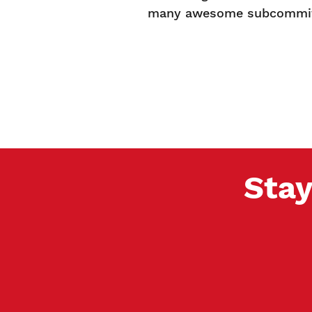
many awesome subcommitt
Stay