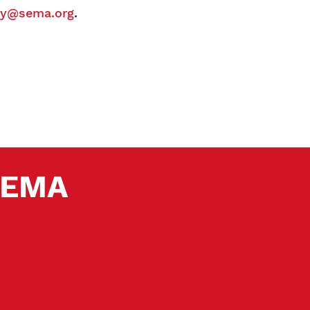
y@sema.org
.
 SEMA