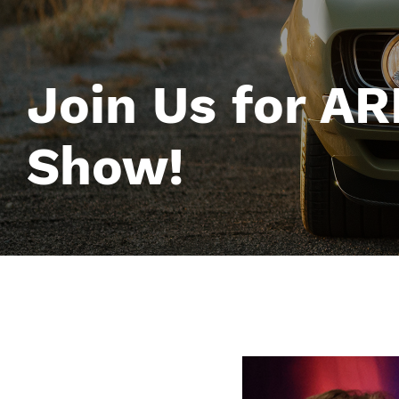
Join Us for A
Show!
Image