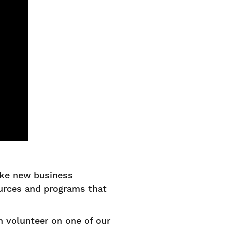
ake new business
ources and programs that
 volunteer on one of our