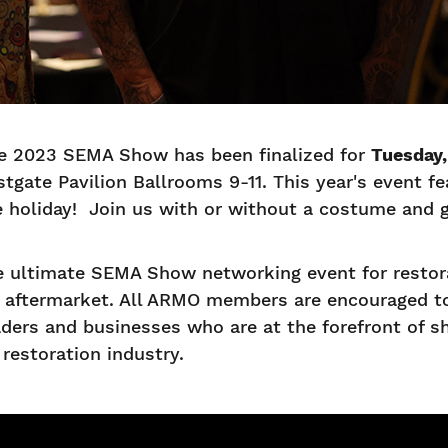
e 2023 SEMA Show has been finalized for
Tuesday,
stgate Pavilion Ballrooms 9-11. This year's event 
he holiday! Join us with or without a costume and 
 ultimate SEMA Show networking event for restora
e aftermarket. All ARMO members are encouraged to
ders and businesses who are at the forefront of s
restoration industry.