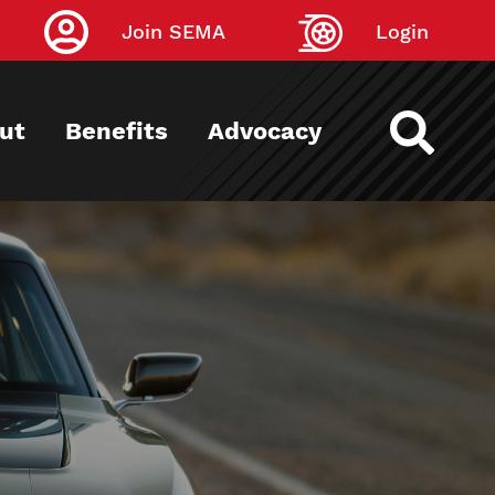
Join SEMA
Login
ut
Benefits
Advocacy