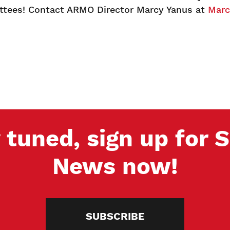
ees! Contact ARMO Director Marcy Yanus at
Marc
 tuned, sign up for
News now!
SUBSCRIBE