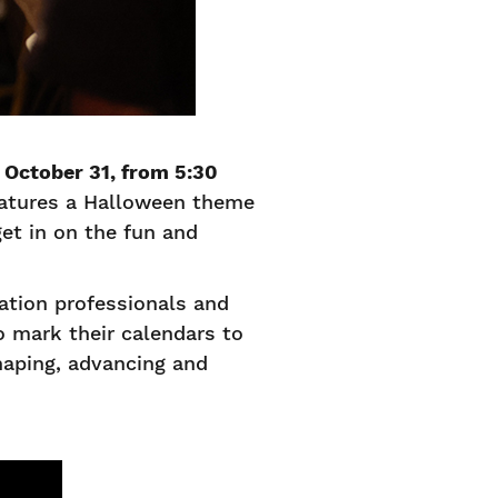
 October 31, from 5:30
features a Halloween theme
get in on the fun and
tion professionals and
 mark their calendars to
haping, advancing and