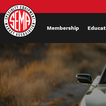
Skip
to
main
content
Membership
Educat