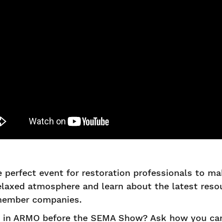
 perfect event for restoration professionals to m
relaxed atmosphere and learn about the latest res
 member companies.
d in ARMO before the SEMA Show? Ask how you can