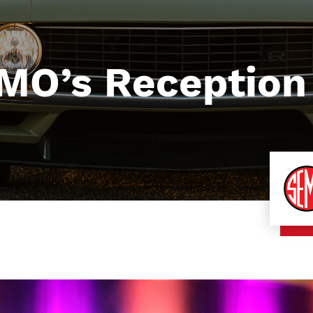
RMO’s Reception