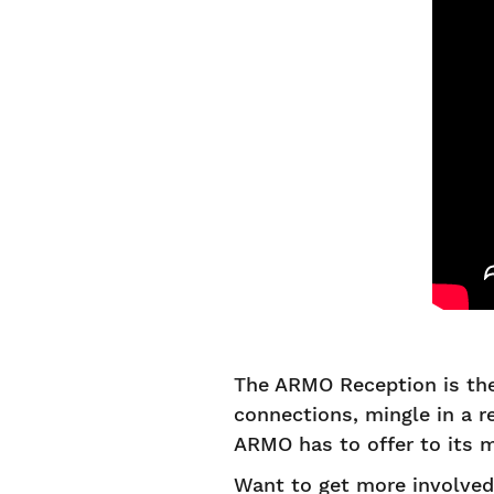
The ARMO Reception is the
connections, mingle in a 
ARMO has to offer to its
Want to get more involve