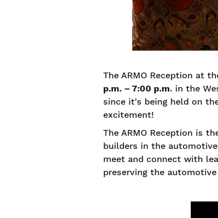
The ARMO Reception at th
p.m. – 7:00 p.m
. in the We
since it's being held on t
excitement!
The ARMO Reception is the
builders in the automotiv
meet and connect with lea
preserving the automotive 