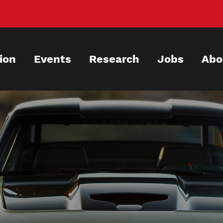
ion
Events
Research
Jobs
Abo