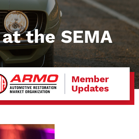
 at the SEMA
Member
Updates