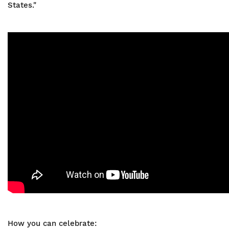
States."
How you can celebrate: