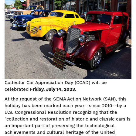
Image
Collector Car Appreciation Day (CCAD) will be
celebrated
Friday, July 14, 2023
.
At the request of the SEMA Action Network (SAN), this
holiday has been marked each year--since 2010--by a
U.S. Congressional Resolution recognizing that the
"collection and restoration of historic and classic cars is
an important part of preserving the technological
achievements and cultural heritage of the United