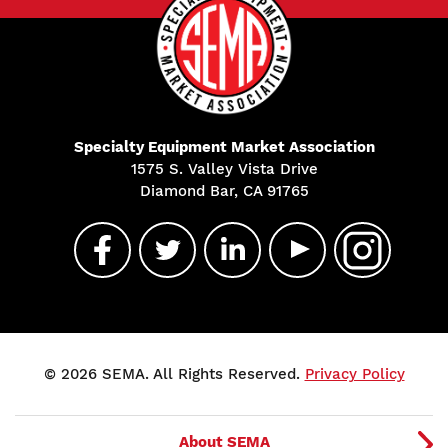
Specialty Equipment Market Association
1575 S. Valley Vista Drive
Diamond Bar, CA 91765
© 2026 SEMA. All Rights Reserved.
Privacy Policy
About SEMA