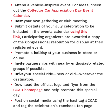
Attend a vehicle-inspired event. For ideas, check
out the
Collector Car Appreciation Day Event
Calendar
.
Host
your own gathering or club meeting.
Submit details of your July celebration to be
included in the events calendar
using this
link
.
Participating organizers are awarded a copy
of the Congressional resolution for display at their
registered event.
Promote a
holiday
at your business in-store or
online.
Invite
partnerships with nearby enthusiast-related
groups if possible.
Drive
your special ride—new or old—wherever the
destination.
Download the official logo and flyer from the
CCAD homepage
and help promote this special
day.
Post on social media using the hashtag #CCAD
and tag the celebration's Facebook fan page