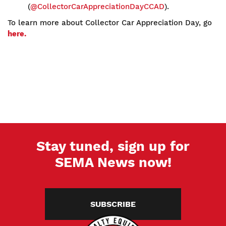
(
@CollectorCarAppreciationDayCCAD
).
To learn more about Collector Car Appreciation Day, go
here.
Stay tuned, sign up for
SEMA News now!
SUBSCRIBE