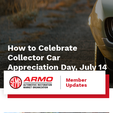
How to Celebrate
Collector Car
Appreciation Day, July 14
Member
Updates