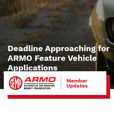
Deadline Approaching for
ARMO Feature Vehicle
Applications
Member
Updates