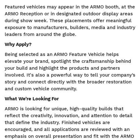
Featured vehicles may appear in the ARMO booth, at the
ARMO Reception or in designated outdoor display areas
during show week. These placements offer meaningful
exposure to manufacturers, builders, media and industry
leaders from around the globe.
Why Apply?
Being selected as an ARMO Feature Vehicle helps
elevate your brand, spotlight the craftsmanship behind
your build and highlight the products and partners
involved. It's also a powerful way to tell your company’s
story and connect directly with the broader restoration
and custom vehicle community.
What We’re Looking For
ARMO is looking for unique, high-quality builds that
reflect the creativity, innovation, and attention to detail
that define the industry. Finished vehicles are
encouraged, and all applications are reviewed with an
emphasis on overall presentation and fit with the ARMO