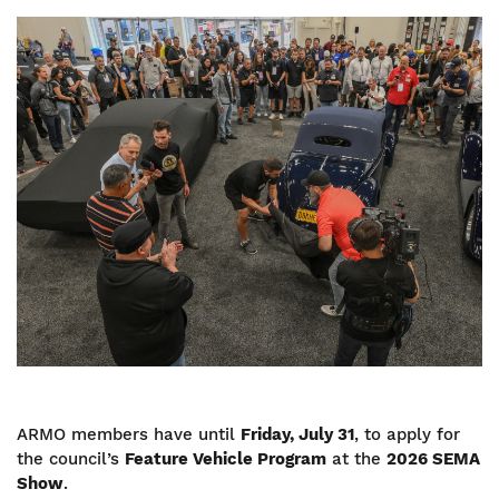
Image
ARMO members have until
Friday, July 31
, to apply for
the council’s
Feature Vehicle Program
at the
2026 SEMA
Show
.