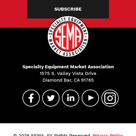
SUBSCRIBE
Specialty Equipment Market Association
1575 S. Valley Vista Drive
Diamond Bar, CA 91765
© 2026 SEMA. All Rights Reserved.
Privacy Policy