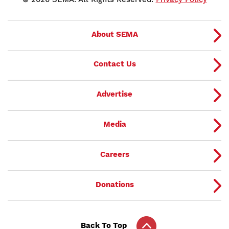
About SEMA
Contact Us
Advertise
Media
Careers
Donations
Back To Top