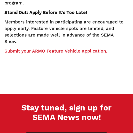
program.
Stand Out: Apply Before It’s Too Late!
Members interested in participating are encouraged to
apply early. Feature vehicle spots are limited, and
selections are made well in advance of the SEMA
Show.
Submit your ARMO Feature Vehicle application.
Stay tuned, sign up for
SEMA News now!