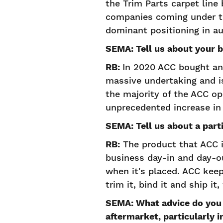
the Trim Parts carpet line
companies coming under th
dominant positioning in au
SEMA: Tell us about your 
RB:
In 2020 ACC bought and
massive undertaking and i
the majority of the ACC op
unprecedented increase in 
SEMA: Tell us about a parti
RB:
The product that ACC is
business day-in and day-o
when it's placed. ACC keep
trim it, bind it and ship i
SEMA: What advice do you 
aftermarket, particularly 