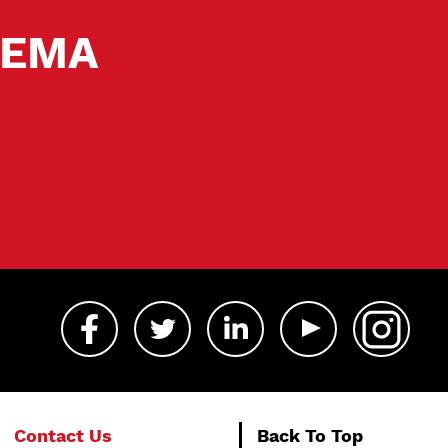
 SEMA
Contact Us
Back To Top