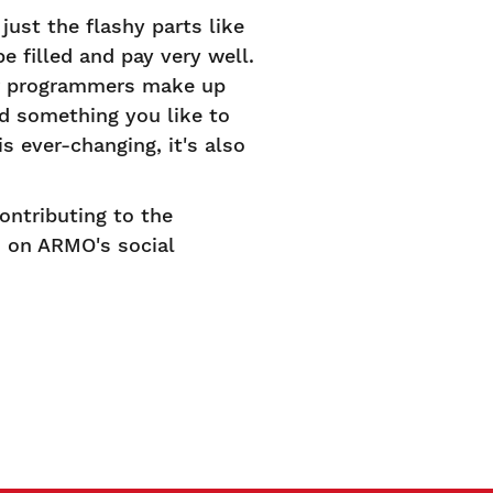
just the flashy parts like
e filled and pay very well.
er programmers make up
nd something you like to
s ever-changing, it's also
ontributing to the
d on ARMO's social