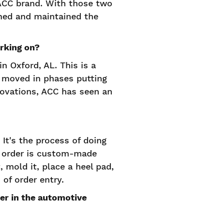
 ACC brand. With those two
ned and maintained the
rking on?
n Oxford, AL. This is a
e moved in phases putting
novations, ACC has seen an
It's the process of doing
y order is custom-made
 mold it, place a heel pad,
 of order entry.
er in the automotive