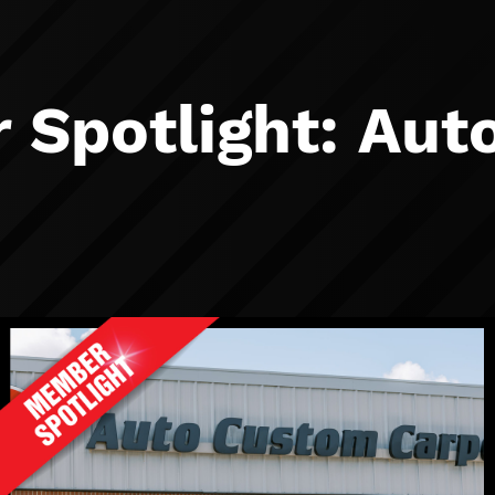
Spotlight: Aut