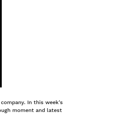
company. In this week's
rough moment and latest