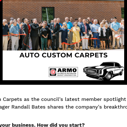
arpets as the council's latest member spotlight 
ager Randall Bates shares the company's breakth
 your business. How did you start?