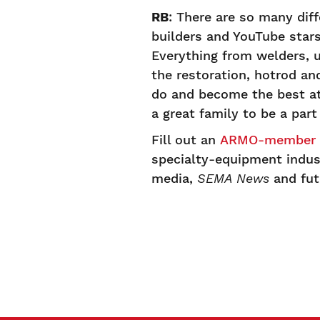
RB
: There are so many diff
builders and YouTube stars 
Everything from welders, 
the restoration, hotrod an
do and become the best at 
a great family to be a part 
Fill out an
ARMO-member s
specialty-equipment indust
media,
SEMA News
and fu