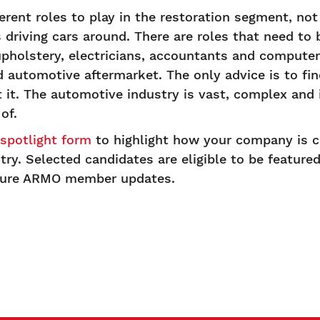
erent roles to play in the restoration segment, not 
driving cars around. There are roles that need to b
upholstery, electricians, accountants and comput
d automotive aftermarket. The only advice is to fi
it. The automotive industry is vast, complex and i
of.
potlight form
to highlight how your company is c
ry. Selected candidates are eligible to be feature
ture ARMO member updates.