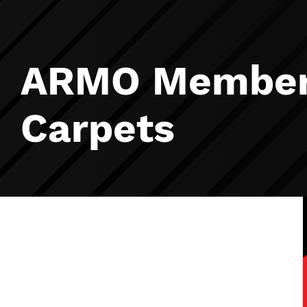
ARMO Member 
Carpets