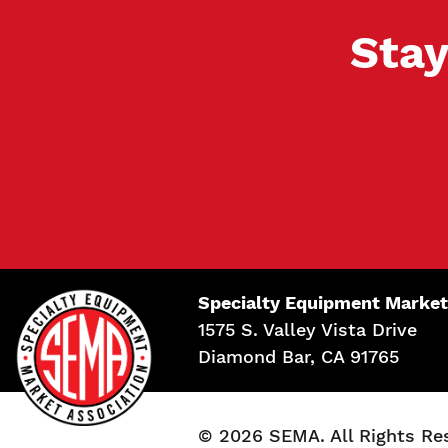
Stay
Specialty Equipment Market
1575 S. Valley Vista Drive
Diamond Bar, CA 91765
© 2026 SEMA. All Rights Re