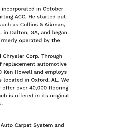
incorporated in October
arting ACC. He started out
such as Collins & Aikman,
. in Dalton, GA, and began
ormerly operated by the
d Chrysler Corp. Through
of replacement automotive
EO Ken Howell and employs
s located in Oxford, AL. We
 offer over 40,000 flooring
h is offered in its original
s.
f Auto Carpet System and