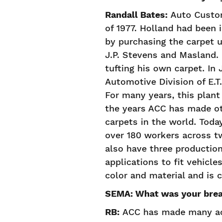
Randall Bates:
Auto Custom
of 1977. Holland had been 
by purchasing the carpet 
J.P. Stevens and Masland. 
tufting his own carpet. In
Automotive Division of E.T.
For many years, this plant
the years ACC has made ot
carpets in the world. Tod
over 180 workers across tw
also have three production
applications to fit vehicle
color and material and is
SEMA: What was your bre
RB:
ACC has made many acq