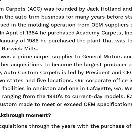
 Carpets (ACC) was founded by Jack Holland and 
in the auto trim business for many years before st
used in the molding operation from OEM suppliers 
In April of 1984 he purchased Academy Carpets, Inc
 January of 1986 he purchased the plant that was f
 Barwick Mills.
 was a prime carpet supplier to General Motors an
her acquisitions to become the largest producer 
ay, Auto Custom Carpets is led by President and C
o states and five locations. Our corporate office i
 facilities in Anniston and one in Lafayette, GA. We
s ranging from the 1940's to current-day models. Eac
 custom made to meet or exceed OEM specification
akthrough moment?
uisitions through the years with the purchase o