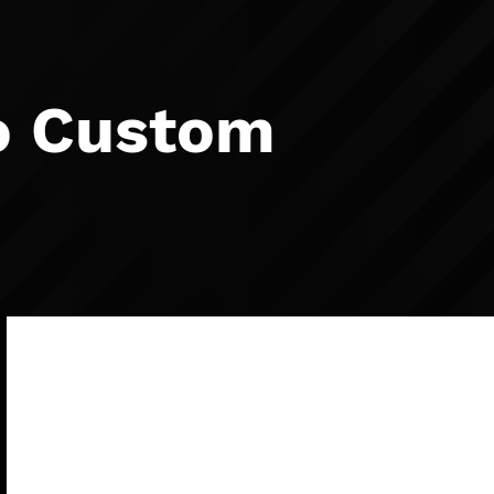
o Custom