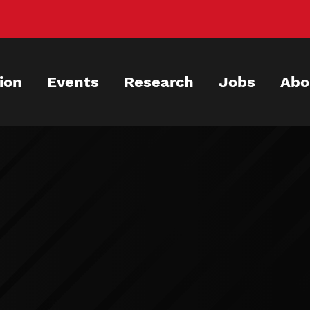
ion
Events
Research
Jobs
Abo