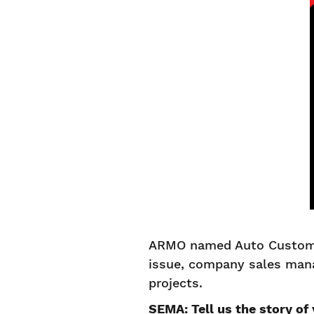
ARMO named Auto Custom C
issue, company sales man
projects.
SEMA: Tell us the story of