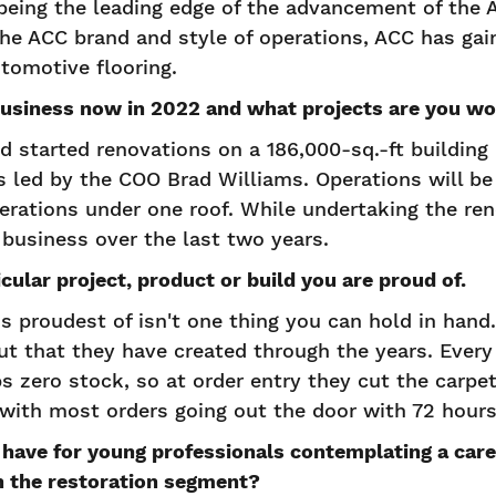
 being the leading edge of the advancement of the
e ACC brand and style of operations, ACC has gai
tomotive flooring.
business now in 2022 and what projects are you wo
 started renovations on a 186,000-sq.-ft building i
s led by the COO Brad Williams. Operations will b
erations under one roof. While undertaking the re
business over the last two years.
cular project, product or build you are proud of.
 proudest of isn't one thing you can hold in hand. 
ut that they have created through the years. Ever
s zero stock, so at order entry they cut the carpet,
t, with most orders going out the door with 72 hours
have for young professionals contemplating a care
in the restoration segment?