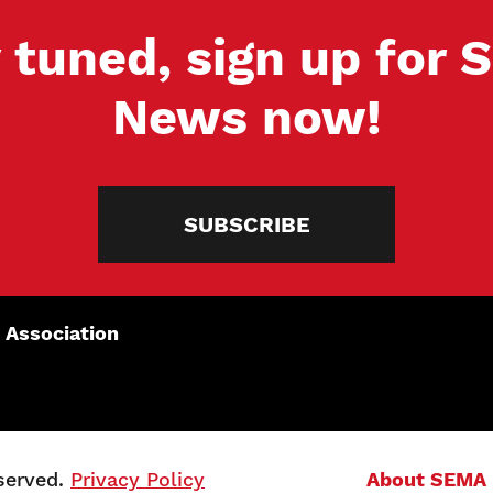
 tuned, sign up for
News now!
SUBSCRIBE
 Association
served.
Privacy Policy
About SEMA