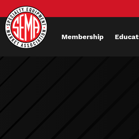
Skip
to
main
content
Membership
Educat