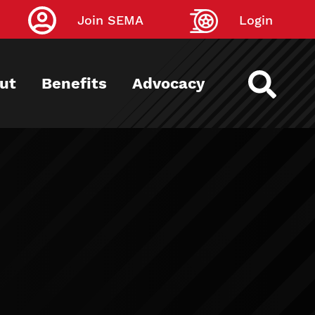
Join SEMA
Login
ut
Benefits
Advocacy