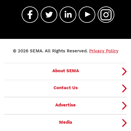
© 2026 SEMA. All Rights Reserved.
Privacy Policy
About SEMA
Contact Us
Advertise
Media