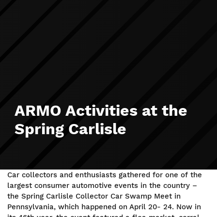
ARMO Activities at the
Spring Carlisle
Car collectors and enthusiasts gathered for one of the
largest consumer automotive events in the country –
the Spring Carlisle Collector Car Swamp Meet in
Pennsylvania, which happened on April 20- 24. Now in