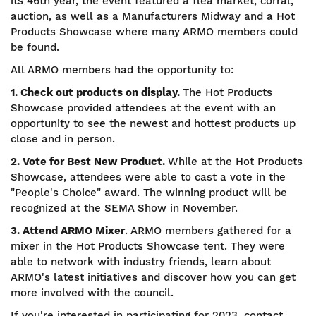
its 46th year, the event featured a flea market, corral,
auction, as well as a Manufacturers Midway and a Hot
Products Showcase where many ARMO members could
be found.
All ARMO members had the opportunity to:
1. Check out products on display.
The Hot Products
Showcase provided attendees at the event with an
opportunity to see the newest and hottest products up
close and in person.
2. Vote for Best New Product.
While at the Hot Products
Showcase, attendees were able to cast a vote in the
"People's Choice" award. The winning product will be
recognized at the SEMA Show in November.
3. Attend ARMO Mixer
. ARMO members gathered for a
mixer in the Hot Products Showcase tent. They were
able to network with industry friends, learn about
ARMO's latest initiatives and discover how you can get
more involved with the council.
If you're interested in participating for 2023, contact