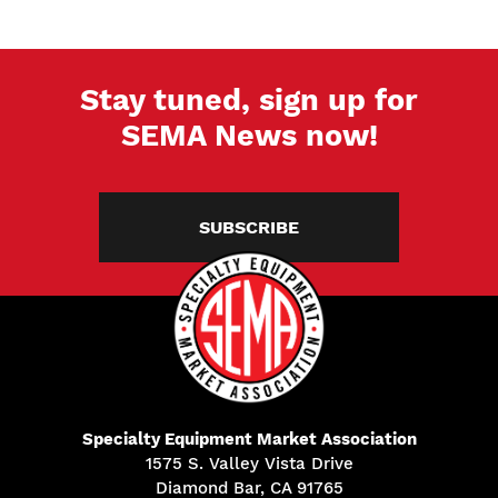
Stay tuned, sign up for
SEMA News now!
SUBSCRIBE
Specialty Equipment Market Association
1575 S. Valley Vista Drive
Diamond Bar, CA 91765