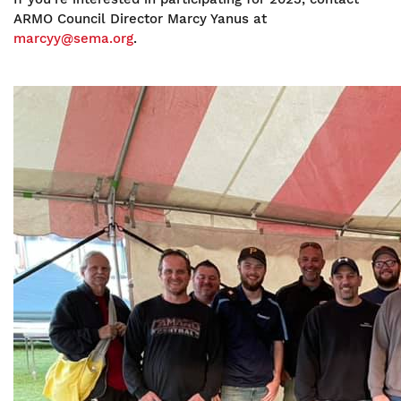
ARMO Council Director Marcy Yanus at
marcyy@sema.org
.