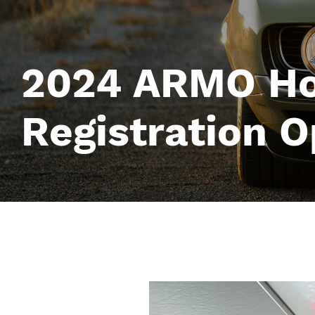
2024 ARMO Ho
Registration 
Image