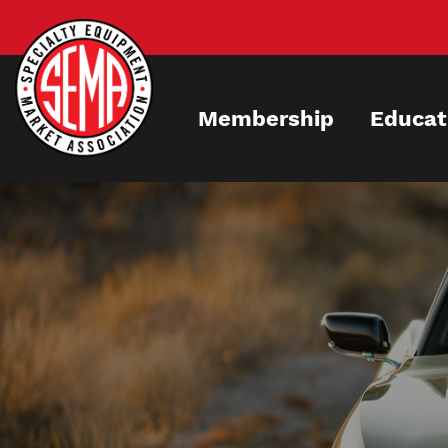
Skip
to
main
content
Membership
Educat