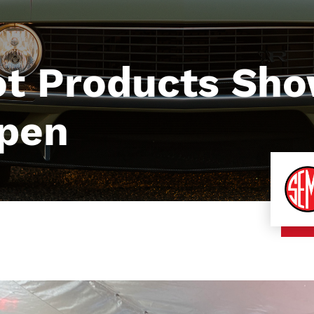
t Products Sh
Open