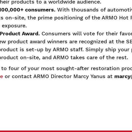
heir products to a worldwide audience.
 100,000+ consumers.
With thousands of automoti
ts on-site, the prime positioning of the ARMO Hot
 exposure.
 Product Award.
Consumers will vote for their favo
ew product award winners are recognized at the
roduct is set-up by ARMO staff. Simply ship your 
e product on-site, and ARMO takes care of the rest.
 to four of your most sought-after restoration pr
re
or contact ARMO Director Marcy Yanus at
marcy