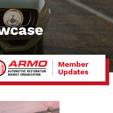
owcase
Member
Updates