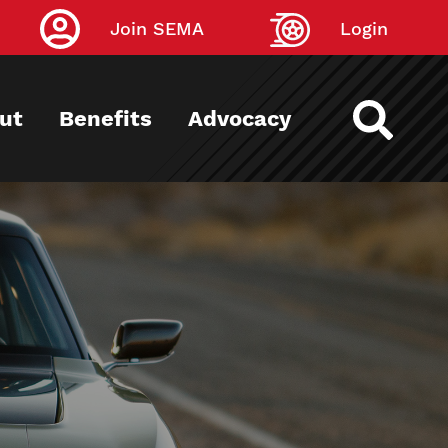
Join SEMA
Login
ut
Benefits
Advocacy