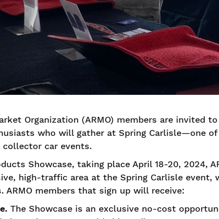
rket Organization (ARMO) members are invited to
usiasts who will gather at Spring Carlisle—one of 
collector car events.
ducts Showcase, taking place April 18-20, 2024, 
ive, high-traffic area at the Spring Carlisle event,
es. ARMO members that sign up will receive:
e.
The Showcase is an exclusive no-cost opportu