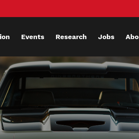
ion
Events
Research
Jobs
Abo