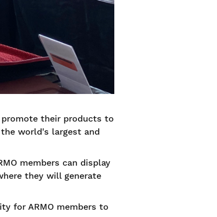
 promote their products to
the world's largest and
ARMO members can display
 where they will generate
nity for ARMO members to