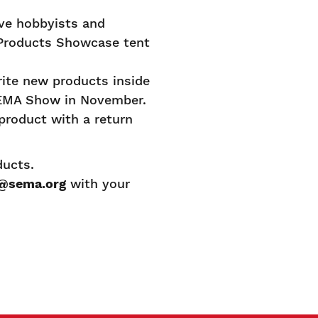
ve hobbyists and
 Products Showcase tent
rite new products inside
 SEMA Show in November.
product with a return
oducts.
@sema.org
with your