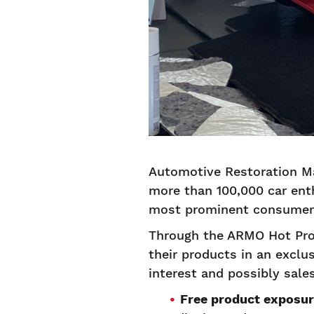
Automotive Restoration Ma
more than 100,000 car enth
most prominent consumer 
Through the ARMO Hot Pro
their products in an exclus
interest and possibly sal
Free product exposur