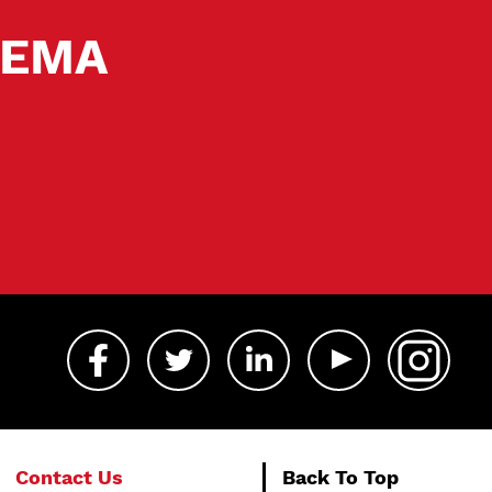
 SEMA
Contact Us
Back To Top