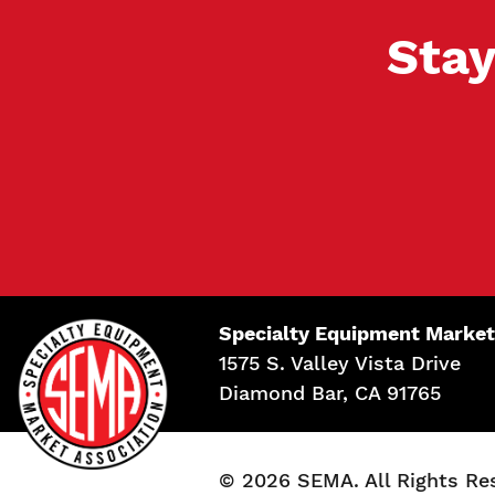
Stay
Specialty Equipment Market
1575 S. Valley Vista Drive
Diamond Bar, CA 91765
© 2026 SEMA. All Rights Re