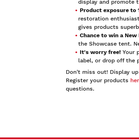
display and promote t
Product exposure to
restoration enthusias
gives products superb
Chance to win a New
the Showcase tent. N
It's worry free!
Your p
label, or drop off th
Don't miss out! Display up
Register your products
he
questions.