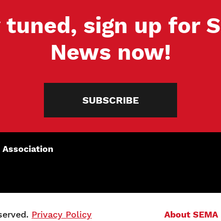
 tuned, sign up for
News now!
SUBSCRIBE
 Association
served.
Privacy Policy
About SEMA