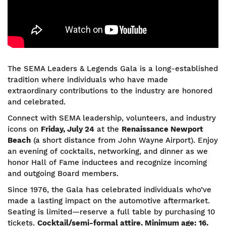
The SEMA Leaders & Legends Gala is a long-established
tradition where individuals who have made
extraordinary contributions to the industry are honored
and celebrated.
Connect with SEMA leadership, volunteers, and industry
icons on
Friday, July 24
at the
Renaissance Newport
Beach
(a short distance from John Wayne Airport). Enjoy
an evening of cocktails, networking, and dinner as we
honor Hall of Fame inductees and recognize incoming
and outgoing Board members.
Since 1976, the Gala has celebrated individuals who’ve
made a lasting impact on the automotive aftermarket.
Seating is limited—reserve a full table by purchasing 10
tickets.
Cocktail/semi-formal attire. Minimum age: 16.