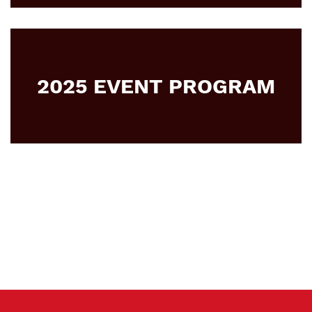
2025 EVENT PROGRAM