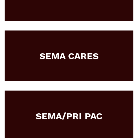
SEMA CARES
SEMA/PRI PAC