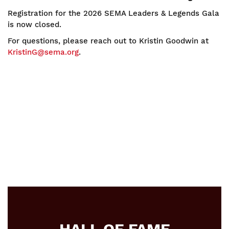
Registration for the 2026 SEMA Leaders & Legends Gala
is now closed.
For questions, please reach out to Kristin Goodwin at
KristinG@sema.org
.
HALL OF FAME