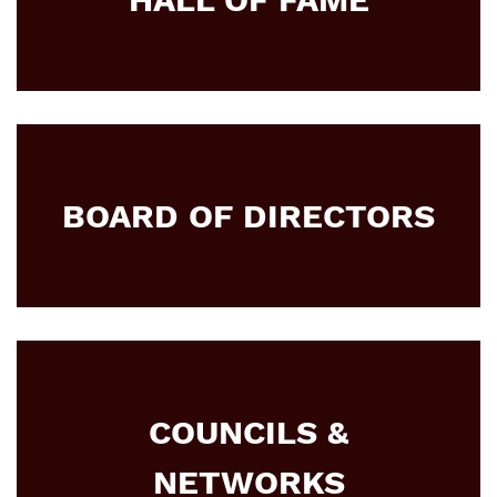
BOARD OF DIRECTORS
COUNCILS &
NETWORKS