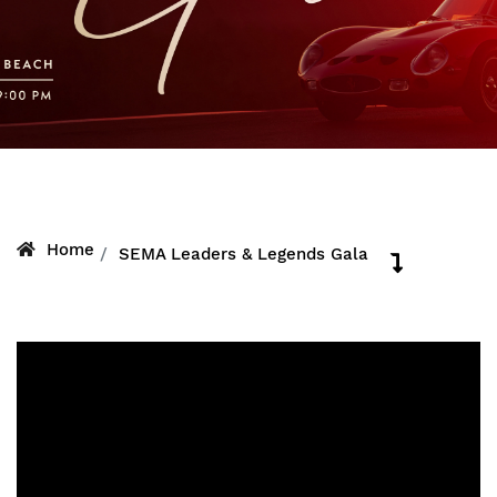
Home
SEMA Leaders & Legends Gala