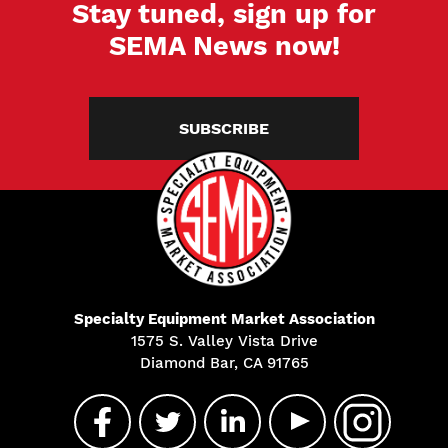
Stay tuned, sign up for
SEMA News now!
SUBSCRIBE
Specialty Equipment Market Association
1575 S. Valley Vista Drive
Diamond Bar, CA 91765