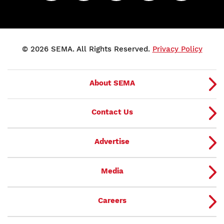
© 2026 SEMA. All Rights Reserved.
Privacy Policy
About SEMA
Contact Us
Advertise
Media
Careers