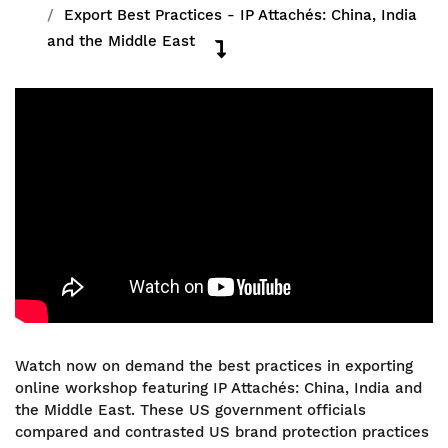
Export Best Practices - IP Attachés: China, India
and the Middle East
Watch now on demand the best practices in exporting
online workshop featuring IP Attachés: China, India and
the Middle East. These US government officials
compared and contrasted US brand protection practices