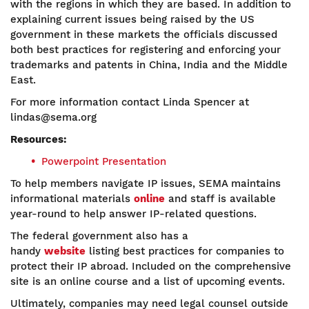
with the regions in which they are based. In addition to
explaining current issues being raised by the US
government in these markets the officials discussed
both best practices for registering and enforcing your
trademarks and patents in China, India and the Middle
East.
For more information contact Linda Spencer at
lindas@sema.org
Resources:
Powerpoint Presentation
To help members navigate IP issues, SEMA maintains
informational materials
online
and staff is available
year-round to help answer IP-related questions.
The federal government also has a
handy
website
listing best practices for companies to
protect their IP abroad. Included on the comprehensive
site is an online course and a list of upcoming events.
Ultimately, companies may need legal counsel outside