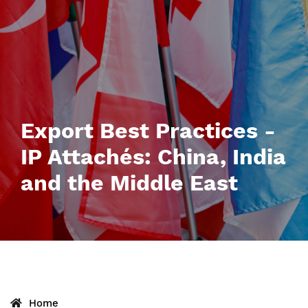
Export Best Practices -
IP Attachés: China, India
and the Middle East
Home