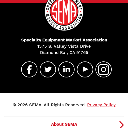
Specialty Equipment Market Association
1575 S. Valley Vista Drive
Diamond Bar, CA 91765
© 2026 SEMA. All Rights Reserved.
Privacy Policy
About SEMA