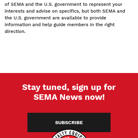
of SEMA and the U.S. government to represent your
interests and advise on specifics, but both SEMA and
the U.S. government are available to provide
information and help guide members in the right
direction.
Stay tuned, sign up for
SEMA News now!
SUBSCRIBE