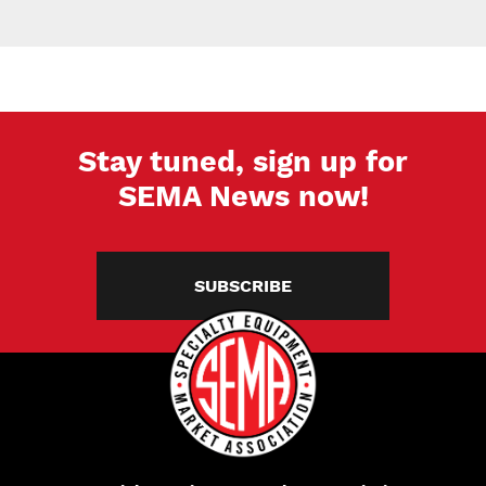
Stay tuned, sign up for
SEMA News now!
SUBSCRIBE