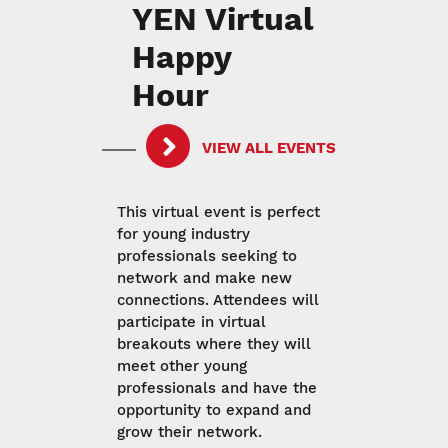
YEN Virtual
Happy
Hour
VIEW ALL EVENTS
This virtual event is perfect
for young industry
professionals seeking to
network and make new
connections. Attendees will
participate in virtual
breakouts where they will
meet other young
professionals and have the
opportunity to expand and
grow their network.