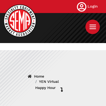
Skip
Login
to
main
content
Home
YEN Virtual
Happy Hour