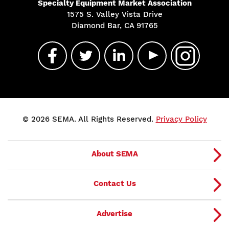
Specialty Equipment Market Association
1575 S. Valley Vista Drive
Diamond Bar, CA 91765
© 2026 SEMA. All Rights Reserved.
Privacy Policy
About SEMA
Contact Us
Advertise