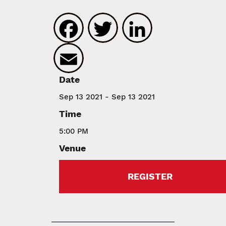
Facebook
Twitter
LinkedIn
Email
Date
Sep 13 2021 - Sep 13 2021
Time
5:00 PM
Venue
REGISTER