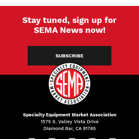
Stay tuned, sign up for
SEMA News now!
SUBSCRIBE
Specialty Equipment Market Association
1575 S. Valley Vista Drive
Diamond Bar, CA 91765