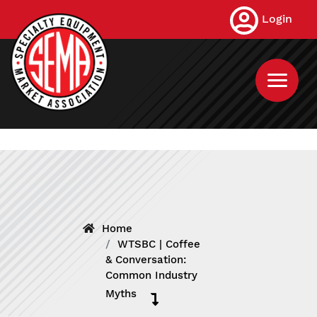
Skip
Login
to
main
content
Home
WTSBC | Coffee
& Conversation:
Common Industry
Myths