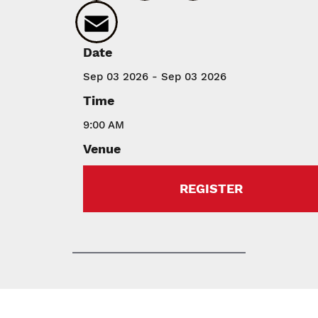
Email
Date
Sep 03 2026 - Sep 03 2026
Time
9:00 AM
Venue
REGISTER