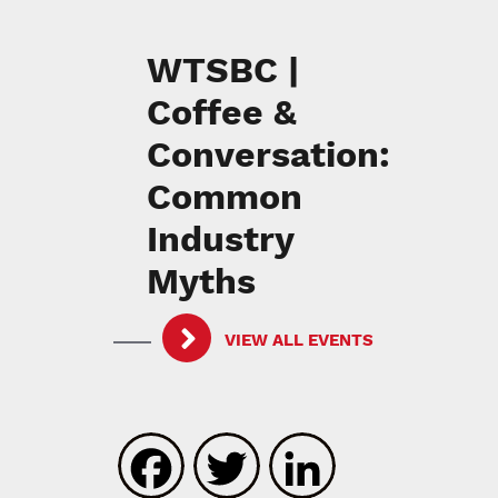
WTSBC |
Coffee &
Conversation:
Common
Industry
Myths
VIEW ALL EVENTS
Facebook
Twitter
LinkedIn