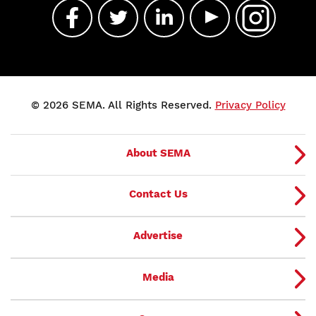
© 2026 SEMA. All Rights Reserved.
Privacy Policy
About SEMA
Contact Us
Advertise
Media