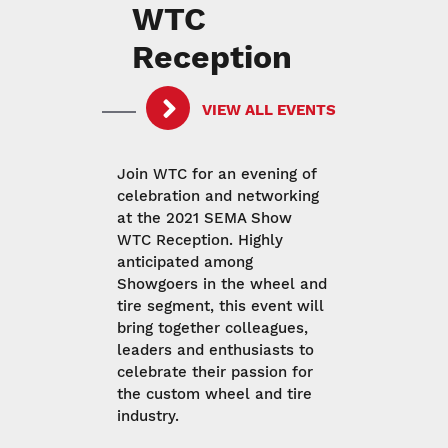
WTC
Reception
VIEW ALL EVENTS
Join WTC for an evening of
celebration and networking
at the 2021 SEMA Show
WTC Reception. Highly
anticipated among
Showgoers in the wheel and
tire segment, this event will
bring together colleagues,
leaders and enthusiasts to
celebrate their passion for
the custom wheel and tire
industry.