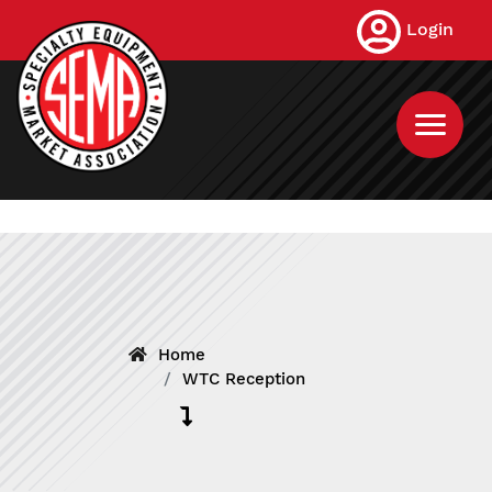
Skip
Login
to
main
content
Home
WTC Reception