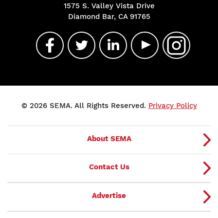
1575 S. Valley Vista Drive
Diamond Bar, CA 91765
© 2026 SEMA. All Rights Reserved.
Privacy Policy
About SEMA
Contact Us
Advertise