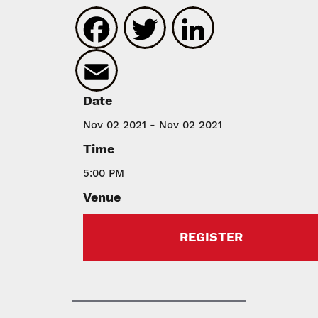
Facebook
Twitter
LinkedIn
Email
Date
Nov 02 2021 - Nov 02 2021
Time
5:00 PM
Venue
REGISTER