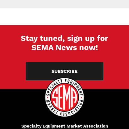
Stay tuned, sign up for
SEMA News now!
SUBSCRIBE
Specialty Equipment Market Association