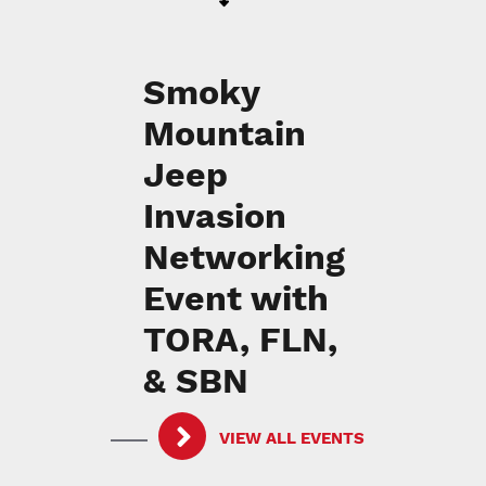
Smoky
Mountain
Jeep
Invasion
Networking
Event with
TORA, FLN,
& SBN
VIEW ALL EVENTS