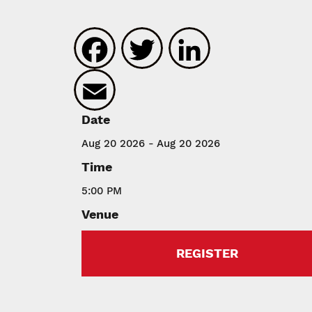
Facebook
Twitter
LinkedIn
Email
Date
Aug 20 2026 - Aug 20 2026
Time
5:00 PM
Venue
REGISTER