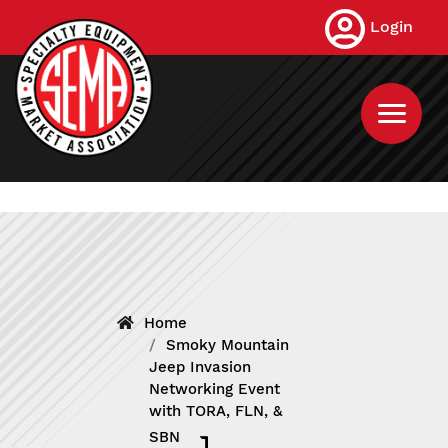
Skip
Login
to
main
content
Home
Smoky Mountain
Jeep Invasion
Networking Event
with TORA, FLN, &
SBN