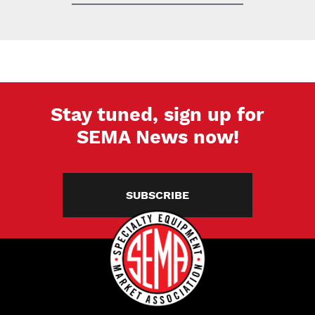
Stay tuned, sign up for
SEMA News now!
SUBSCRIBE