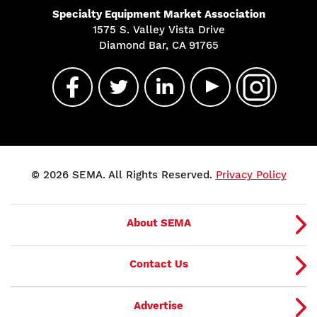
Specialty Equipment Market Association
1575 S. Valley Vista Drive
Diamond Bar, CA 91765
© 2026 SEMA. All Rights Reserved.
Privacy Policy
About SEMA
Contact Us
Advertise