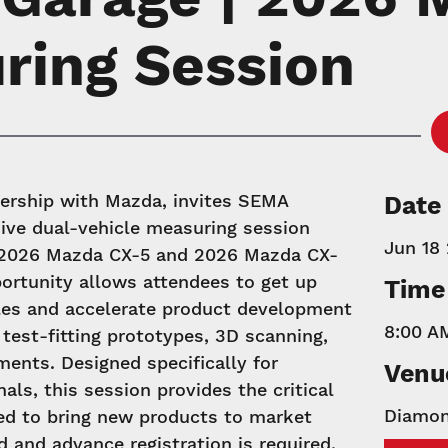
ring Session
ership with Mazda, invites SEMA
Date
ive dual-vehicle measuring session
Jun 18
w 2026 Mazda CX-5 and 2026 Mazda CX-
ortunity allows attendees to get up
Time
les and accelerate product development
8:00 A
 test-fitting prototypes, 3D scanning,
ents. Designed specifically for
Venu
als, this session provides the critical
Diamon
ed to bring new products to market
ed and advance registration is required.