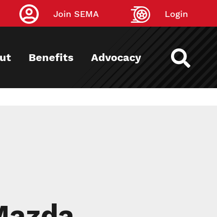
Join SEMA
Login
ut
Benefits
Advocacy
Mazda