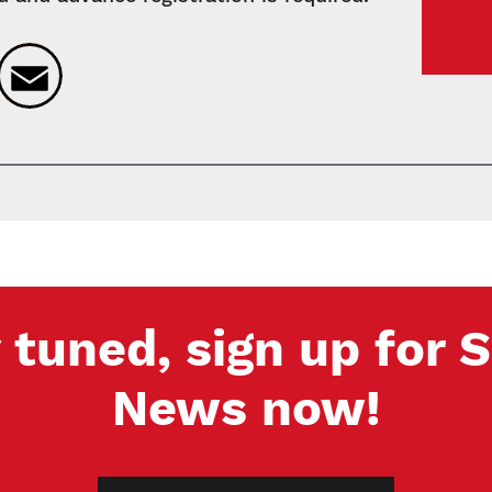
k
ter
LinkedIn
Email
 tuned, sign up for
News now!