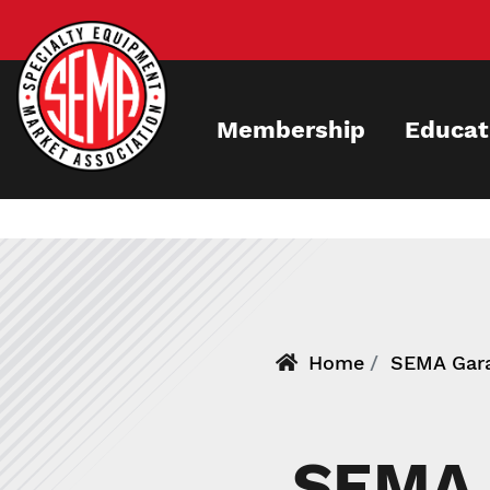
Skip
to
main
content
Membership
Educat
Home
SEMA Gara
SEMA 