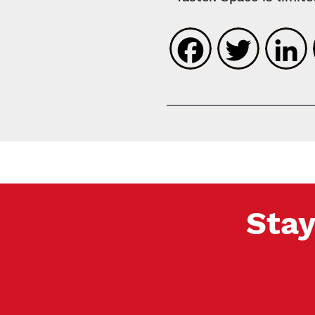
Faceboo
Twit
Stay