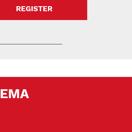
REGISTER
 SEMA