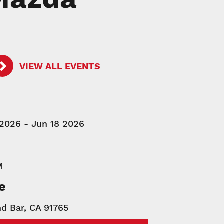
VIEW ALL EVENTS
 2026 - Jun 18 2026
M
e
d Bar, CA 91765