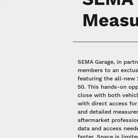
Measu
SEMA Garage, in partn
members to an exclus
featuring the all-ne
50. This hands-on opp
close with both vehic
with direct access for
and detailed measurem
aftermarket profession
data and access need
faster. Space is limit