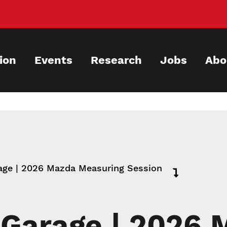
ion
Events
Research
Jobs
Abo
ge | 2026 Mazda Measuring Session
Garage | 2026 