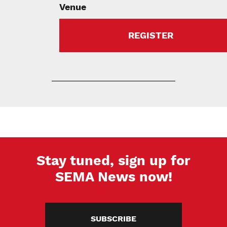
Venue
REGISTER
Stay tuned, sign up for
SEMA News now!
SUBSCRIBE