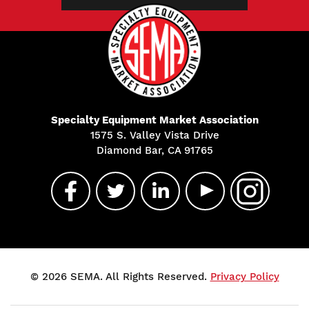
Specialty Equipment Market Association
1575 S. Valley Vista Drive
Diamond Bar, CA 91765
© 2026 SEMA. All Rights Reserved.
Privacy Policy