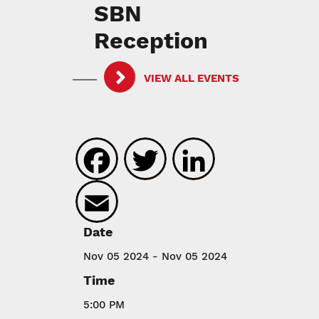
SBN
Reception
VIEW ALL EVENTS
Facebook
Twitter
LinkedIn
Email
Date
Nov 05 2024 - Nov 05 2024
Time
5:00 PM