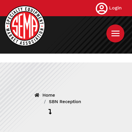
Skip
Login
to
main
content
Home
SBN Reception