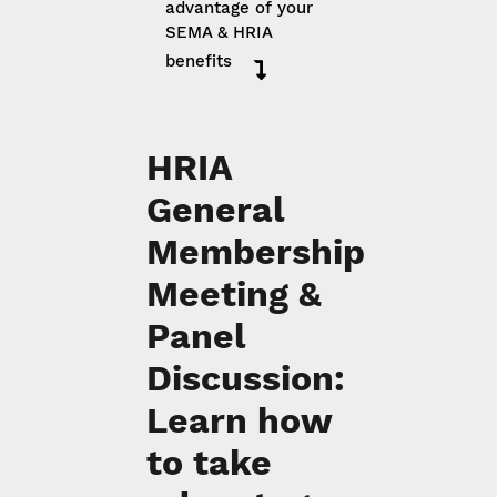
advantage of your
SEMA & HRIA
benefits
HRIA
General
Membership
Meeting &
Panel
Discussion:
Learn how
to take