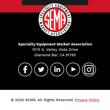
Specialty Equipment Market Association
1575 S. Valley Vista Drive
Diamond Bar, CA 91765
© 2026 SEMA. All Rights Reserved.
Privacy Policy