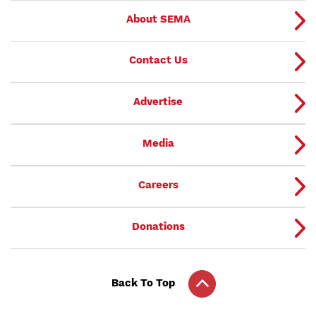
About SEMA
Contact Us
Advertise
Media
Careers
Donations
Back To Top