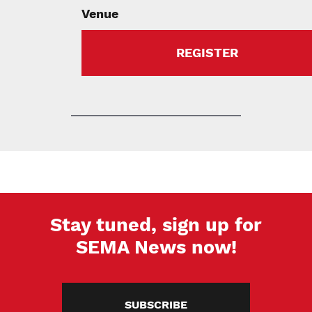
Venue
REGISTER
Stay tuned, sign up for
SEMA News now!
SUBSCRIBE