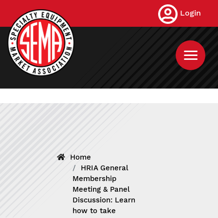
Skip
Login
to
main
content
Home
HRIA General
Membership
Meeting & Panel
Discussion: Learn
how to take