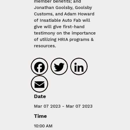
member benefits; and
Jonathan Goolsby, Goolsby
Customs, and Adam Howard
of Insatiable Auto Fab will
give will give first-hand
testimony on the importance
of utilizing HRIA programs &
resources.
Facebook
Twitter
LinkedIn
Email
Date
Mar 07 2023 - Mar 07 2023
Time
10:00 AM