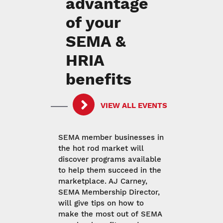
advantage
of your
SEMA &
HRIA
benefits
VIEW ALL EVENTS
SEMA member businesses in
the hot rod market will
discover programs available
to help them succeed in the
marketplace. AJ Carney,
SEMA Membership Director,
will give tips on how to
make the most out of SEMA