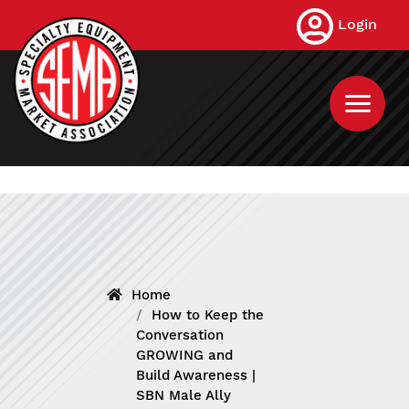
Skip
Login
to
main
content
Home
How to Keep the
Conversation
GROWING and
Build Awareness |
SBN Male Ally