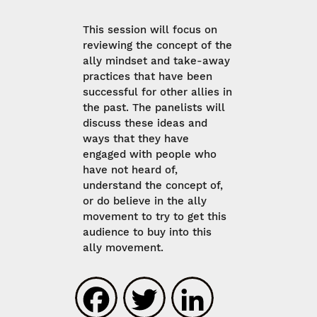
This session will focus on
reviewing the concept of the
ally mindset and take-away
practices that have been
successful for other allies in
the past. The panelists will
discuss these ideas and
ways that they have
engaged with people who
have not heard of,
understand the concept of,
or do believe in the ally
movement to try to get this
audience to buy into this
ally movement.
Facebook
Twitter
LinkedIn