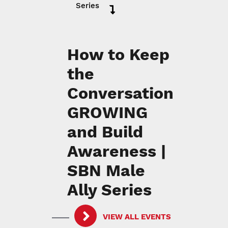
Series
How to Keep
the
Conversation
GROWING
and Build
Awareness |
SBN Male
Ally Series
VIEW ALL EVENTS