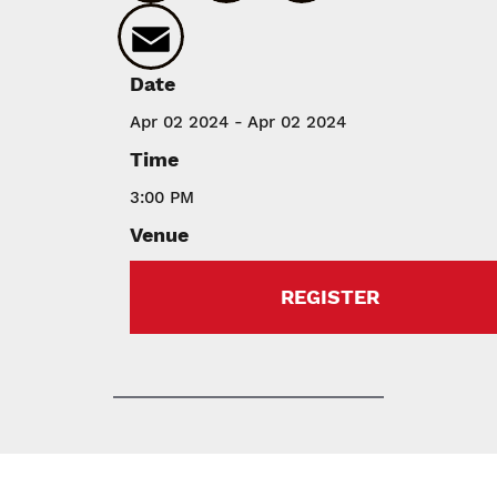
Email
Date
Apr 02 2024 - Apr 02 2024
Time
3:00 PM
Venue
REGISTER