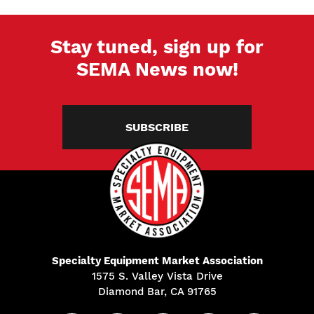
Stay tuned, sign up for
SEMA News now!
SUBSCRIBE
Specialty Equipment Market Association
1575 S. Valley Vista Drive
Diamond Bar, CA 91765