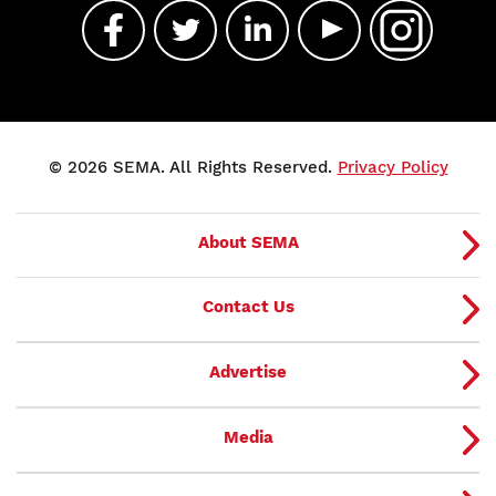
© 2026 SEMA. All Rights Reserved.
Privacy Policy
About SEMA
Contact Us
Advertise
Media