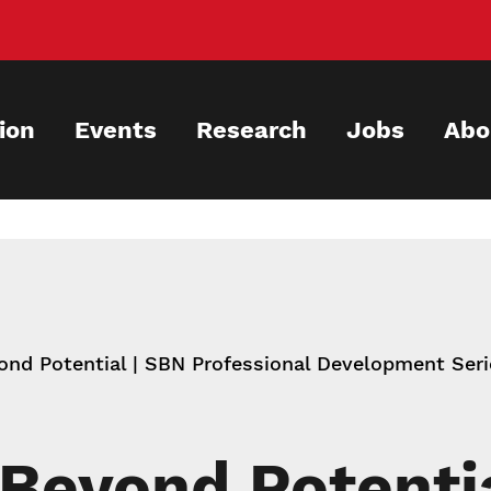
ion
Events
Research
Jobs
Abo
nd Potential | SBN Professional Development Ser
Beyond Potenti