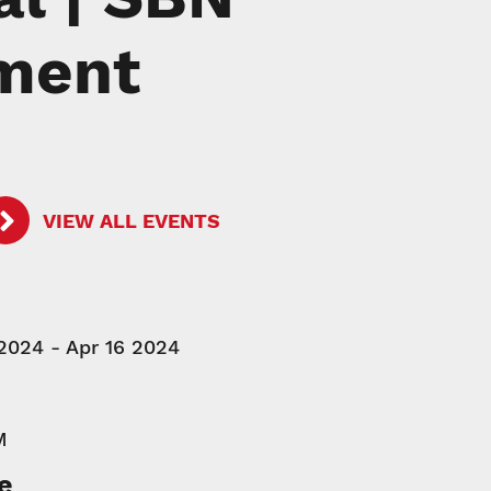
pment
VIEW ALL EVENTS
2024 - Apr 16 2024
M
e