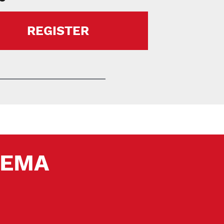
REGISTER
 SEMA