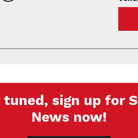
 tuned, sign up for
News now!