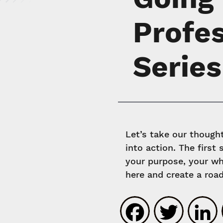
Profe
Series
Let’s take our thoug
into action. The first
your purpose, your wh
here and create a roa
Faceboo
Twit