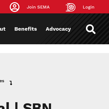
Join SEMA
Login
ut
Benefits
Advocacy
ies
al | SBN