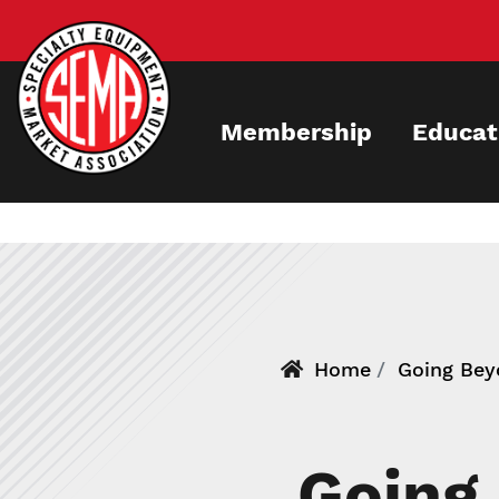
Skip
to
main
content
Membership
Educat
Home
Going Beyo
Going 