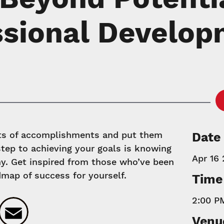
ssional Develo
hts of accomplishments and put them
Date
 step to achieving your goals is knowing
Apr 16 
y. Get inspired from those who’ve been
dmap of success for yourself.
Time
2:00 P
k
ter
LinkedIn
Email
Venu