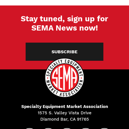
Stay tuned, sign up for
SEMA News now!
SUBSCRIBE
Specialty Equipment Market Association
1575 S. Valley Vista Drive
Diamond Bar, CA 91765