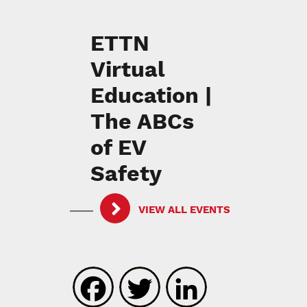
ETTN
Virtual
Education |
The ABCs
of EV
Safety
VIEW ALL EVENTS
Facebook
Twitter
LinkedIn