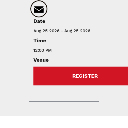
Email
Date
Aug 25 2026 - Aug 25 2026
Time
12:00 PM
Venue
REGISTER