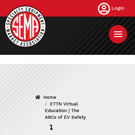
Skip
Login
to
main
content
Home
ETTN Virtual
Education | The
ABCs of EV Safety