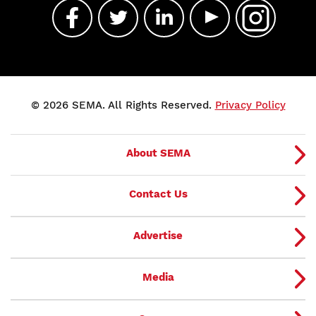
© 2026 SEMA. All Rights Reserved.
Privacy Policy
About SEMA
Contact Us
Advertise
Media