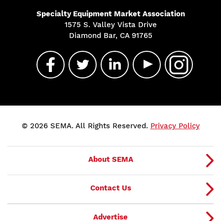
Specialty Equipment Market Association
1575 S. Valley Vista Drive
Diamond Bar, CA 91765
© 2026 SEMA. All Rights Reserved.
Privacy Policy
About SEMA
Contact Us
Advertise