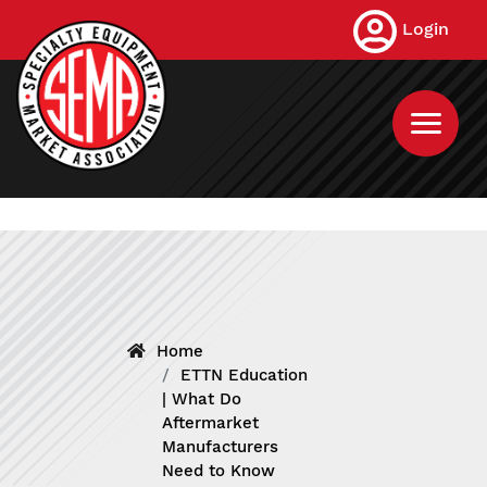
Skip
Login
to
main
content
Home
ETTN Education
| What Do
Aftermarket
Manufacturers
Need to Know