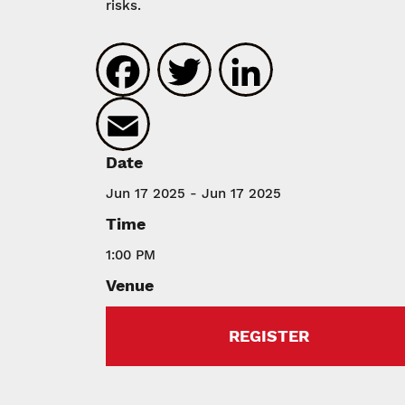
risks.
Facebook
Twitter
LinkedIn
Email
Date
Jun 17 2025 - Jun 17 2025
Time
1:00 PM
Venue
REGISTER