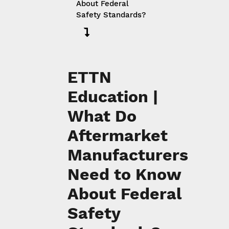
About Federal
Safety Standards?
ETTN
Education |
What Do
Aftermarket
Manufacturers
Need to Know
About Federal
Safety