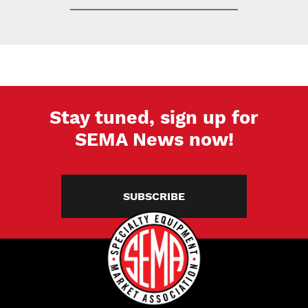
Stay tuned, sign up for
SEMA News now!
SUBSCRIBE