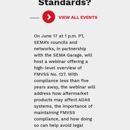
Standards?
VIEW ALL EVENTS
On June 17 at 1 p.m. PT,
SEMA’s councils and
networks, in partnership
with the SEMA Garage, will
host a webinar offering a
high-level overview of
FMVSS No. 127. With
compliance less than five
years away, the webinar will
address how aftermarket
products may affect ADAS
systems, the importance of
maintaining FMVSS
compliance, and how doing
so can help avoid legal