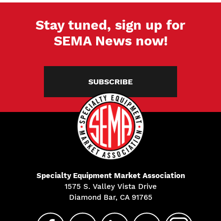
Stay tuned, sign up for
SEMA News now!
SUBSCRIBE
Specialty Equipment Market Association
1575 S. Valley Vista Drive
Diamond Bar, CA 91765