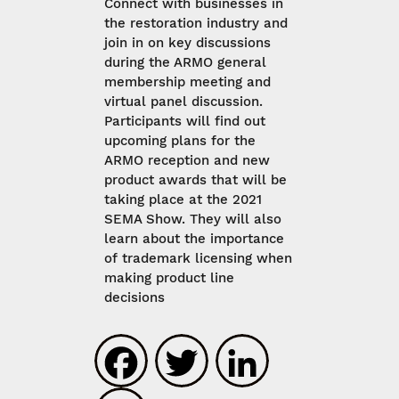
Connect with businesses in
the restoration industry and
join in on key discussions
during the ARMO general
membership meeting and
virtual panel discussion.
Participants will find out
upcoming plans for the
ARMO reception and new
product awards that will be
taking place at the 2021
SEMA Show. They will also
learn about the importance
of trademark licensing when
making product line
decisions
Facebook
Twitter
LinkedIn