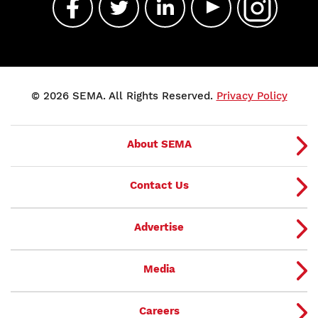
© 2026 SEMA. All Rights Reserved.
Privacy Policy
About SEMA
Contact Us
Advertise
Media
Careers