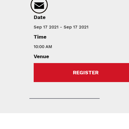
Email
Date
Sep 17 2021 - Sep 17 2021
Time
10:00 AM
Venue
REGISTER