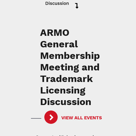
Discussion
ARMO
General
Membership
Meeting and
Trademark
Licensing
Discussion
VIEW ALL EVENTS