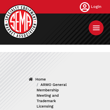
Skip
Login
to
main
content
Home
ARMO General
Membership
Meeting and
Trademark
Licensing