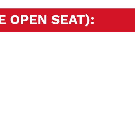
E OPEN SEAT):