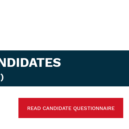
NDIDATES
)
READ CANDIDATE QUESTIONNAIRE