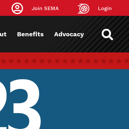
Join SEMA
Login
ut
Benefits
Advocacy