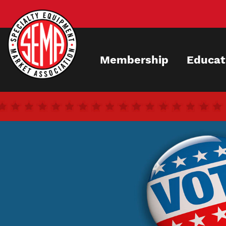
Skip
to
main
content
Membership
Educat