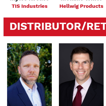
TIS Industries
Hellwig Products
DISTRIBUTOR/RET