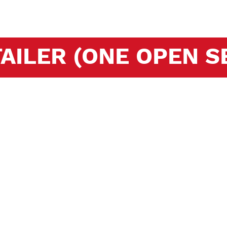
AILER (ONE OPEN SE