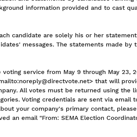
kground information provided and to cast qual
h candidate are solely his or her statements
ndidates' messages. The statements made by t
 voting service from May 9 through May 23, 20
ilto:noreply@directvote.net> that will provide
any. All votes must be returned using the l
egories. Voting credentials are sent via email
bout your company's primary contact, pleas
eived an email "From: SEMA Election Coordina