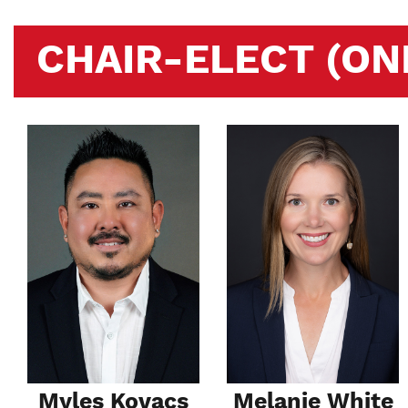
CHAIR-ELECT (ON
Myles Kovacs
Melanie White