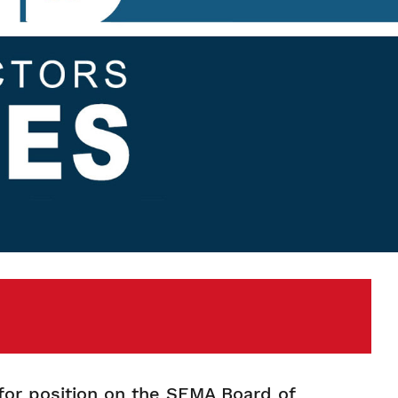
for position on the SEMA Board of