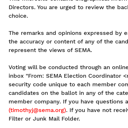
Directors. You are urged to review the bac
choice.
The remarks and opinions expressed by eac
the accuracy or content of any of the ca
represent the views of SEMA.
Voting will be conducted through an online
inbox "From: SEMA Election Coordinator <ma
security code unique to each member comp
candidates on the ballot in any of the cat
member company. If you have questions a
(timothyj@sema.org)
. If you have not rec
Filter or Junk Mail Folder.