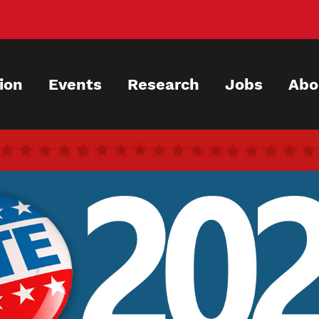
ion
Events
Research
Jobs
Abo