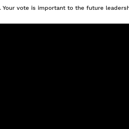
n. Your vote is important to the future leader