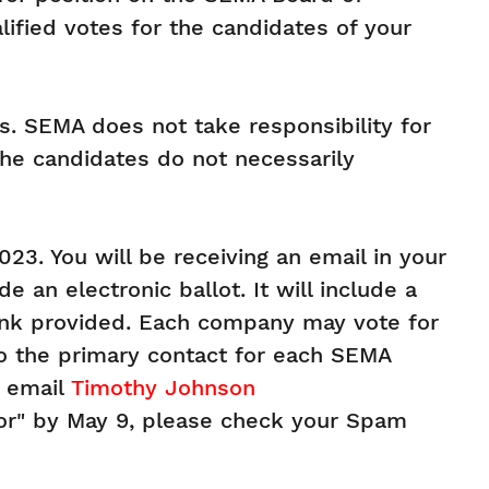
ified votes for the candidates of your
. SEMA does not take responsibility for
he candidates do not necessarily
23. You will be receiving an email in your
 an electronic ballot. It will include a
ink provided. Each company may vote for
 to the primary contact for each SEMA
e email
Timothy Johnson
tor" by May 9, please check your Spam