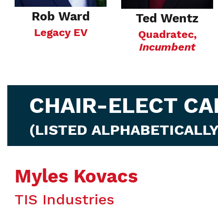
Rob Ward
Ted Wentz
Legacy EV
Quadratec,
Incumbent
CHAIR-ELECT CA
(LISTED ALPHABETICALLY
Myles Kovacs
TIS Industries