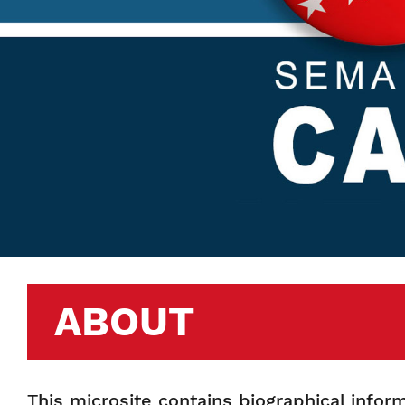
ABOUT
This microsite contains biographical info