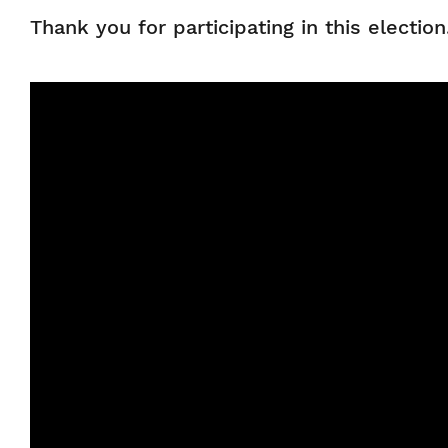
Thank you for participating in this electio