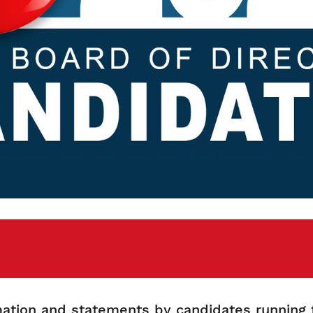
rmation and statements by candidates running 