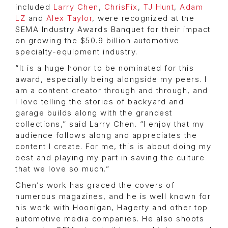
included
Larry Chen
,
ChrisFix
,
TJ Hunt
,
Adam
LZ
and
Alex Taylor
, were recognized at the
SEMA Industry Awards Banquet for their impact
on growing the $50.9 billion automotive
specialty-equipment industry.
“It is a huge honor to be nominated for this
award, especially being alongside my peers. I
am a content creator through and through, and
I love telling the stories of backyard and
garage builds along with the grandest
collections,” said Larry Chen. “I enjoy that my
audience follows along and appreciates the
content I create. For me, this is about doing my
best and playing my part in saving the culture
that we love so much.”
Chen’s work has graced the covers of
numerous magazines, and he is well known for
his work with Hoonigan, Hagerty and other top
automotive media companies. He also shoots