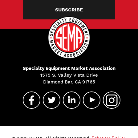
SUBSCRIBE
Specialty Equipment Market Association
1575 S. Valley Vista Drive
Diamond Bar, CA 91765