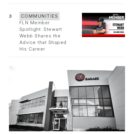
3
COMMUNITIES
FLN Member
Spotlight: Stewart
Webb Shares the
Advice that Shaped
His Career