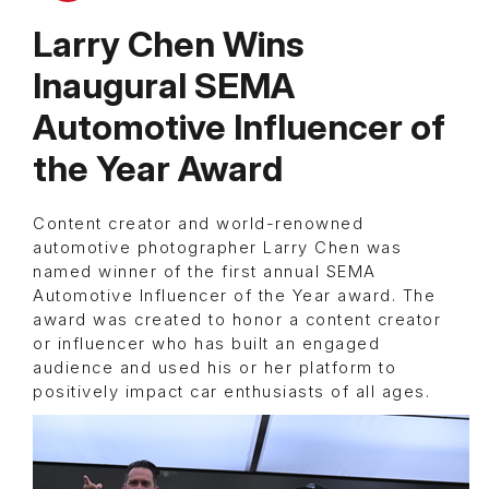
Larry Chen Wins
Inaugural SEMA
Automotive Influencer of
the Year Award
Content creator and world-renowned
automotive photographer Larry Chen was
named winner of the first annual SEMA
Automotive Influencer of the Year award. The
award was created to honor a content creator
or influencer who has built an engaged
audience and used his or her platform to
positively impact car enthusiasts of all ages.