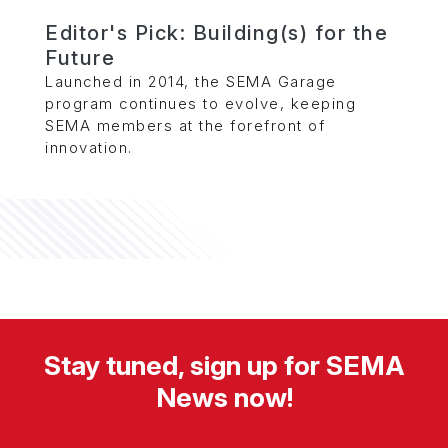
Editor's Pick: Building(s) for the
Future
Launched in 2014, the SEMA Garage
program continues to evolve, keeping
SEMA members at the forefront of
innovation.
Stay tuned, sign up for SEMA
News now!