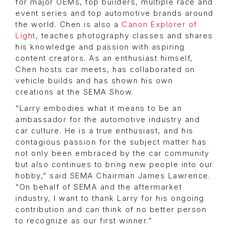
for major OEMs, top builders, multiple race and
event series and top automotive brands around
the world. Chen is also a
Canon Explorer of
Light
, teaches photography classes and shares
his knowledge and passion with aspiring
content creators. As an enthusiast himself,
Chen hosts car meets, has collaborated on
vehicle builds and has shown his own
creations at the SEMA Show.
“Larry embodies what it means to be an
ambassador for the automotive industry and
car culture. He is a true enthusiast, and his
contagious passion for the subject matter has
not only been embraced by the car community
but also continues to bring new people into our
hobby,” said SEMA Chairman James Lawrence.
“On behalf of SEMA and the aftermarket
industry, I want to thank Larry for his ongoing
contribution and can think of no better person
to recognize as our first winner.”