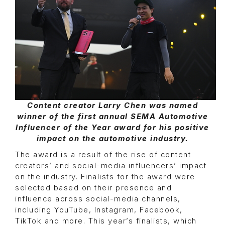
Content creator Larry Chen was named
winner of the first annual SEMA Automotive
Influencer of the Year award for his positive
impact on the automotive industry.
The award is a result of the rise of content
creators’ and social-media influencers’ impact
on the industry. Finalists for the award were
selected based on their presence and
influence across social-media channels,
including YouTube, Instagram, Facebook,
TikTok and more. This year’s finalists, which