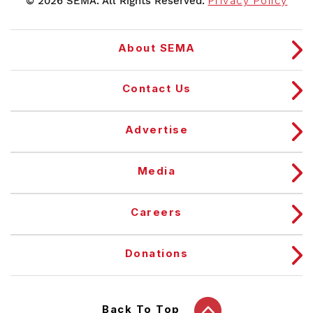
© 2026 SEMA. All Rights Reserved.
Privacy Policy
About SEMA
Contact Us
Advertise
Media
Careers
Donations
Back To Top