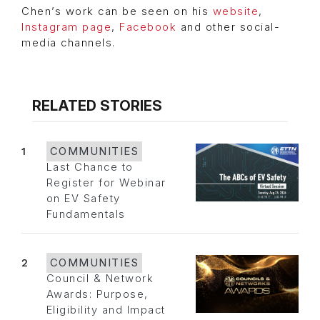
Chen’s work can be seen on his
website
,
Instagram page
,
Facebook
and other social-
media channels.
RELATED STORIES
1
COMMUNITIES
Last Chance to
Register for Webinar
on EV Safety
Fundamentals
2
COMMUNITIES
Council & Network
Awards: Purpose,
Eligibility and Impact